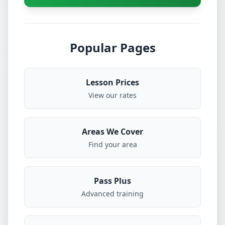
Popular Pages
Lesson Prices
View our rates
Areas We Cover
Find your area
Pass Plus
Advanced training