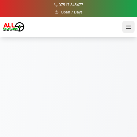
07517 845477
Open 7 Days