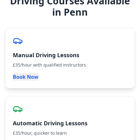
Driving Courses Available
in Penn
Manual Driving Lessons
£35/hour with qualified instructors
Book Now
Automatic Driving Lessons
£35/hour, quicker to learn