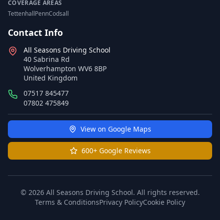
COVERAGE AREAS
Tettenhall
Penn
Codsall
Contact Info
All Seasons Driving School
40 Sabrina Rd
Wolverhampton WV6 8BP
United Kingdom
07517 845477
07802 475849
View on Google Maps
600+ Google Reviews
© 2026 All Seasons Driving School. All rights reserved.
Terms & Conditions
Privacy Policy
Cookie Policy