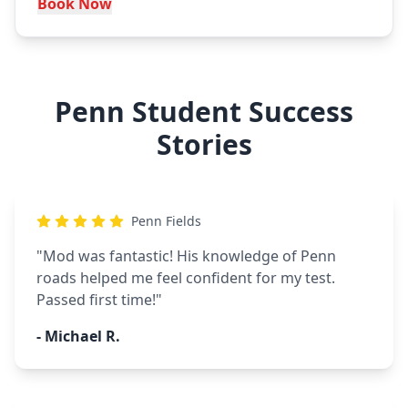
Book Now
Penn Student Success
Stories
Penn Fields
"
Mod was fantastic! His knowledge of Penn
roads helped me feel confident for my test.
Passed first time!
"
-
Michael R.