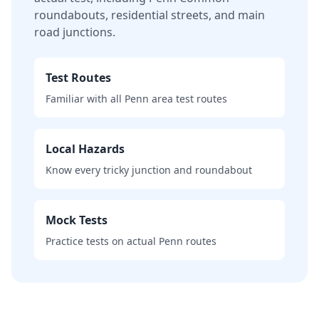
roundabouts, residential streets, and main
road junctions.
Test Routes
Familiar with all Penn area test routes
Local Hazards
Know every tricky junction and roundabout
Mock Tests
Practice tests on actual Penn routes