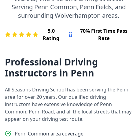
Serving Penn Common, Penn Fields, and
surrounding Wolverhampton areas.
5.0
70% First Time Pass
Rating
Rate
Professional Driving
Instructors in Penn
All Seasons Driving School has been serving the Penn
area for over 20 years. Our qualified driving
instructors have extensive knowledge of Penn
Common, Penn Road, and all the local streets that may
appear on your driving test route.
Penn Common area coverage