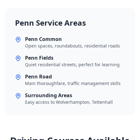
Penn Service Areas
Penn Common
Open spaces, roundabouts, residential roads
Penn Fields
Quiet residential streets, perfect for learning
Penn Road
Main thoroughfare, traffic management skills
Surrounding Areas
Easy access to Wolverhampton, Tettenhall