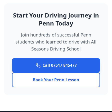
Start Your Driving Journey in
Penn Today
Join hundreds of successful Penn
students who learned to drive with All
Seasons Driving School
Call 07517 845477
Book Your Penn Lesson