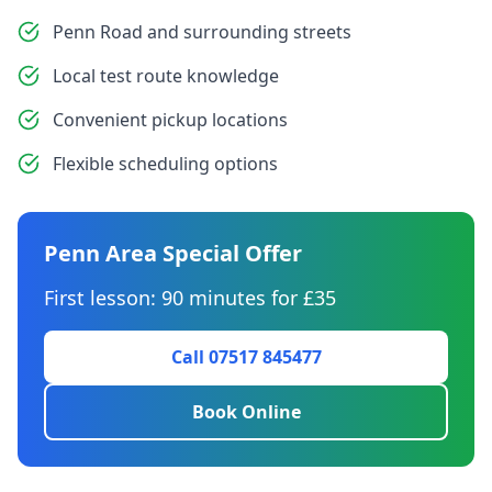
Penn Road and surrounding streets
Local test route knowledge
Convenient pickup locations
Flexible scheduling options
Penn Area Special Offer
First lesson: 90 minutes for £35
Call 07517 845477
Book Online