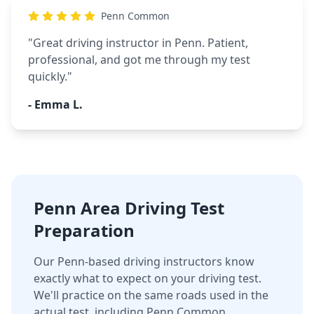
Penn Common
"
Great driving instructor in Penn. Patient,
professional, and got me through my test
quickly.
"
-
Emma L.
Penn Area Driving Test
Preparation
Our Penn-based driving instructors know
exactly what to expect on your driving test.
We'll practice on the same roads used in the
actual test, including Penn Common