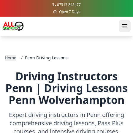
07517 845477
Open 7 Days
Home
/
Penn Driving Lessons
Driving Instructors
Penn | Driving Lessons
Penn Wolverhampton
Expert driving instructors in Penn offering
comprehensive driving lessons, Pass Plus
courses, and intensive driving courses.