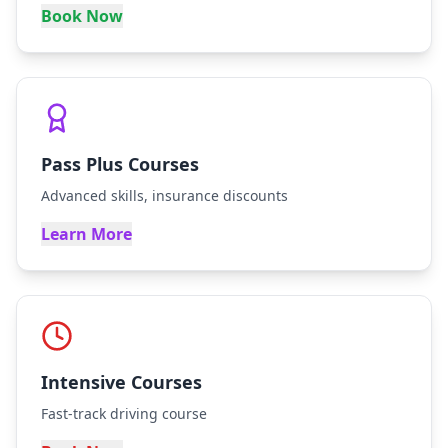
Book Now
Pass Plus Courses
Advanced skills, insurance discounts
Learn More
Intensive Courses
Fast-track driving course