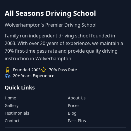
All Seasons Driving School
Wolverhampton's Premier Driving School
Family run independent driving school founded in
2003. With over 20 years of experience, we maintain a
70% first-time pass rate and provide quality driving
instruction in Wolverhampton.
Founded 2003
70% Pass Rate
20+ Years Experience
Quick Links
Home
About Us
Gallery
Prices
Testimonials
Blog
Contact
Pass Plus