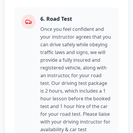
6
.
Road Test
Once you feel confident and
your instructor agrees that you
can drive safely while obeying
traffic laws and signs, we will
provide a fully insured and
registered vehicle, along with
an instructor, for your road
test. Our driving test package
is 2 hours, which includes a 1
hour lesson before the booked
test and 1 hour hire of the car
for your road test. Please liaise
with your driving instructor for
availability & car test