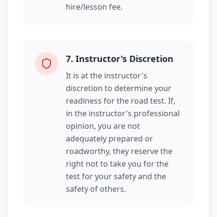
hire/lesson fee.
7
.
Instructor's Discretion
It is at the instructor's
discretion to determine your
readiness for the road test. If,
in the instructor's professional
opinion, you are not
adequately prepared or
roadworthy, they reserve the
right not to take you for the
test for your safety and the
safety of others.