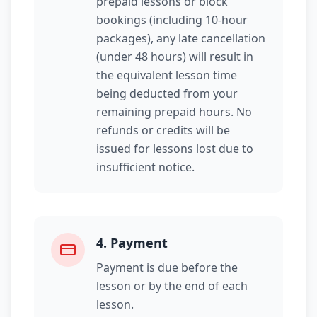
prepaid lessons or block
bookings (including 10-hour
packages), any late cancellation
(under 48 hours) will result in
the equivalent lesson time
being deducted from your
remaining prepaid hours. No
refunds or credits will be
issued for lessons lost due to
insufficient notice.
4
.
Payment
Payment is due before the
lesson or by the end of each
lesson.