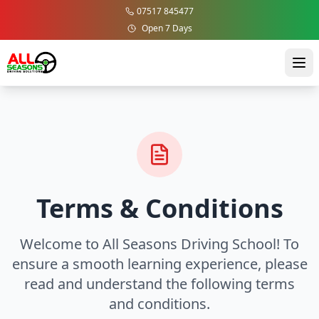
07517 845477
Open 7 Days
Terms & Conditions
Welcome to All Seasons Driving School! To
ensure a smooth learning experience, please
read and understand the following terms
and conditions.