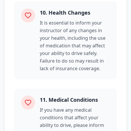
10
.
Health Changes
It is essential to inform your
instructor of any changes in
your health, including the use
of medication that may affect
your ability to drive safely.
Failure to do so may result in
lack of insurance coverage.
11
.
Medical Conditions
If you have any medical
conditions that affect your
ability to drive, please inform