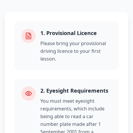
1
.
Provisional Licence
Please bring your provisional
driving licence to your first
lesson.
2
.
Eyesight Requirements
You must meet eyesight
requirements, which include
being able to read a car
number plate made after 1
September 2001 from a