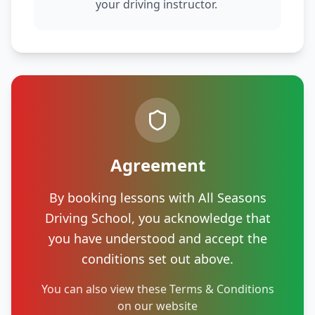
your driving instructor.
Agreement
By booking lessons with All Seasons
Driving School, you acknowledge that
you have understood and accept the
conditions set out above.
You can also view these Terms & Conditions
on our website