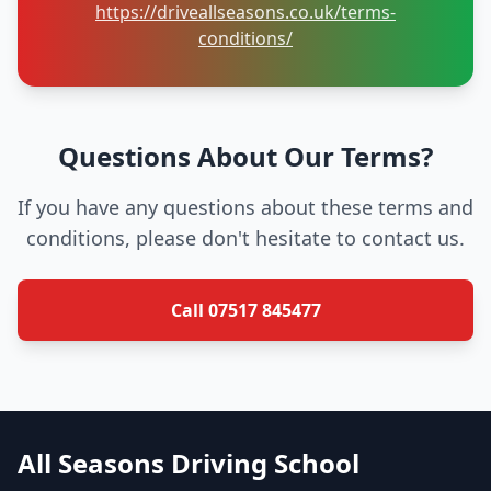
https://driveallseasons.co.uk/terms-
conditions/
Questions About Our Terms?
If you have any questions about these terms and
conditions, please don't hesitate to contact us.
Call 07517 845477
All Seasons Driving School