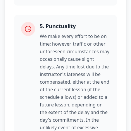
5
.
Punctuality
We make every effort to be on
time; however, traffic or other
unforeseen circumstances may
occasionally cause slight
delays. Any time lost due to the
instructor's lateness will be
compensated, either at the end
of the current lesson (if the
schedule allows) or added to a
future lesson, depending on
the extent of the delay and the
day's commitments. In the
unlikely event of excessive