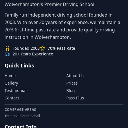
Wolverhampton's Premier Driving School
Family run independent driving school founded in
2003. With over 20 years of experience, we maintain a
70% first-time pass rate and provide quality driving
instruction in Wolverhampton.
Founded 2003
70% Pass Rate
20+ Years Experience
Quick Links
Home
About Us
Gallery
Prices
Testimonials
Blog
Contact
Pass Plus
COVERAGE AREAS
Tettenhall
Penn
Codsall
Contact Info