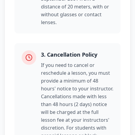
distance of 20 meters, with or
without glasses or contact
lenses.
3
.
Cancellation Policy
If you need to cancel or
reschedule a lesson, you must
provide a minimum of 48
hours' notice to your instructor.
Cancellations made with less
than 48 hours (2 days) notice
will be charged at the full
lesson fee at your instructors'
discretion. For students with