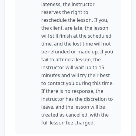
lateness, the instructor
reserves the right to
reschedule the lesson. If you,
the client, are late, the lesson
will still finish at the scheduled
time, and the lost time will not
be refunded or made up. If you
fail to attend a lesson, the
instructor will wait up to 15
minutes and will try their best
to contact you during this time.
If there is no response, the
instructor has the discretion to
leave, and the lesson will be
treated as cancelled, with the
full lesson fee charged.