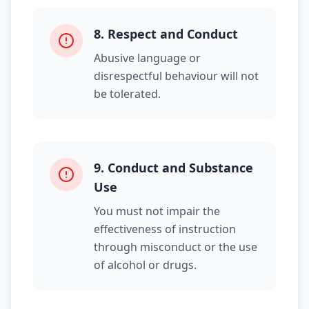
8
.
Respect and Conduct
Abusive language or
disrespectful behaviour will not
be tolerated.
9
.
Conduct and Substance
Use
You must not impair the
effectiveness of instruction
through misconduct or the use
of alcohol or drugs.